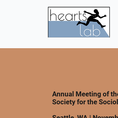
Annual Meeting of t
Society for the Socio
Seattle, WA | Novemb