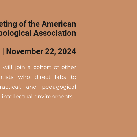
ting of the American
pological Association
 | November 22, 2024
 will join a cohort of other
ntists who direct labs to
ractical, and pedagogical
 intellectual environments.