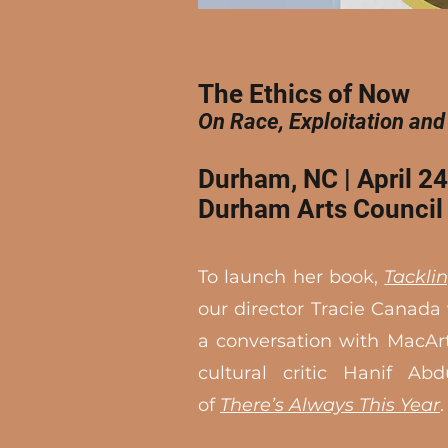
The Ethics of Now
On Race, Exploitation and
Durham, NC | April 2
Durham Arts Council​
To launch her book,
Tackli
our director Tracie Canada 
a conversation with MacAr
cultural critic Hanif Abd
of
There’s Always This Year
.