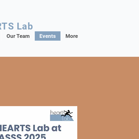
RTS Lab
Our Team
Events
More