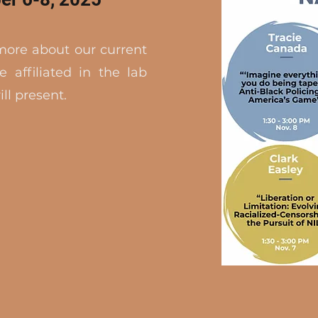
 more about our current
e affiliated in the lab
ll present.