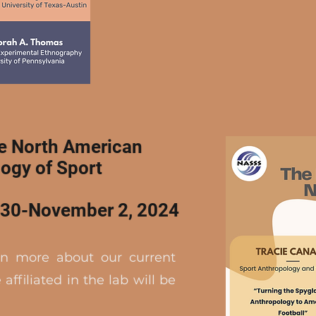
he North American
logy of Sport
r 30-November 2, 2024
rn more about our current
affiliated in the lab will be