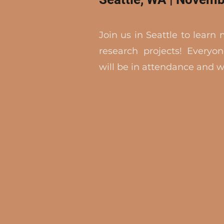
Join us in Seattle to learn
research projects! Everyon
will be in attendance and wi