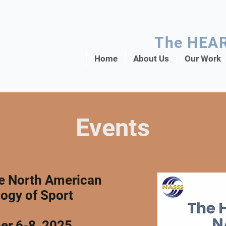
The HEA
Home
About Us
Our Work
Events
he North American
logy of Sport
er 6-8, 2025