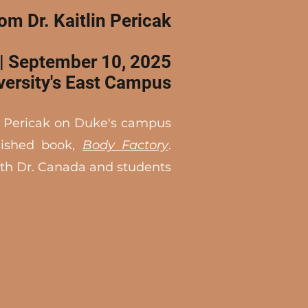
rom Dr. Kaitlin Pericak
| September 10, 2025
versity's East Campus
. Pericak on Duke's campus
blished book,
Body Factory
.
ith Dr. Canada and students