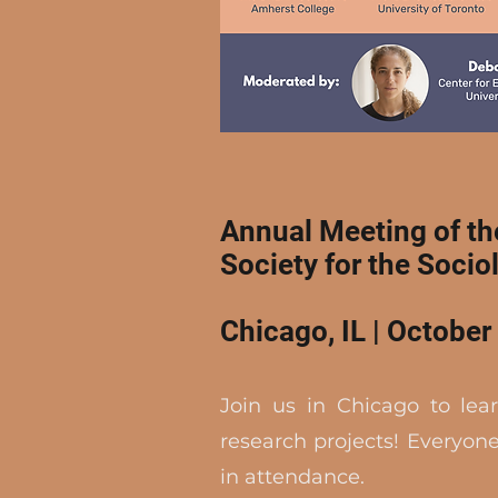
Annual Meeting of t
Society for the Socio
Chicago, IL | Octobe
Join us in Chicago to lea
research projects! Everyone 
in attendance.