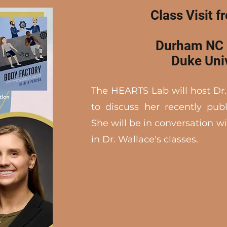
Class Visit f
Durham NC 
Duke Uni
The HEARTS Lab will host Dr
to discuss her recently pu
She will be in conversation w
in Dr. Wallace's classes.