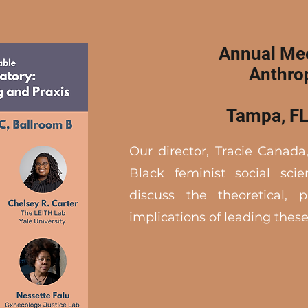
Annual Mee
Anthro
Tampa, FL
Our director, Tracie Canada,
Black feminist social scie
discuss the theoretical, p
implications of leading these