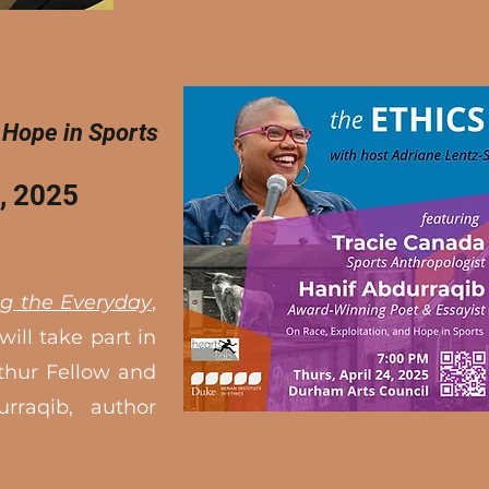
 Hope in Sports
4, 2025
ng the Everyday
,
will take part in
thur Fellow and
urraqib, author